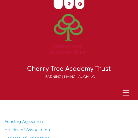
Cherry Tree Academy Trust
LEARNING | LIVING LAUGHING
Funding Agreement
Articles of Association
Scheme of Delegation