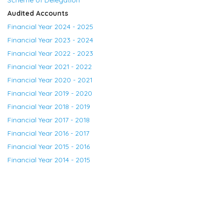
Audited Accounts
Financial Year 2024 - 2025
Financial Year 2023 - 2024
Financial Year 2022 - 2023
Financial Year 2021 - 2022
Financial Year 2020 - 2021
Financial Year 2019 - 2020
Financial Year 2018 - 2019
Financial Year 2017 - 2018
Financial Year 2016 - 2017
Financial Year 2015 - 2016
Financial Year 2014 - 2015