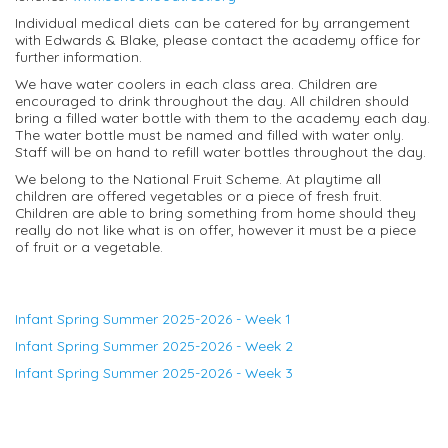
Individual medical diets can be catered for by arrangement
with Edwards & Blake, please contact the academy office for
further information.
We have water coolers in each class area. Children are
encouraged to drink throughout the day. All children should
bring a filled water bottle with them to the academy each day.
The water bottle must be named and filled with water only.
Staff will be on hand to refill water bottles throughout the day.
We belong to the National Fruit Scheme. At playtime all
children are offered vegetables or a piece of fresh fruit.
Children are able to bring something from home should they
really do not like what is on offer, however it must be a piece
of fruit or a vegetable.
Infant Spring Summer 2025-2026 - Week 1
Infant Spring Summer 2025-2026 - Week 2
Infant Spring Summer 2025-2026 - Week 3