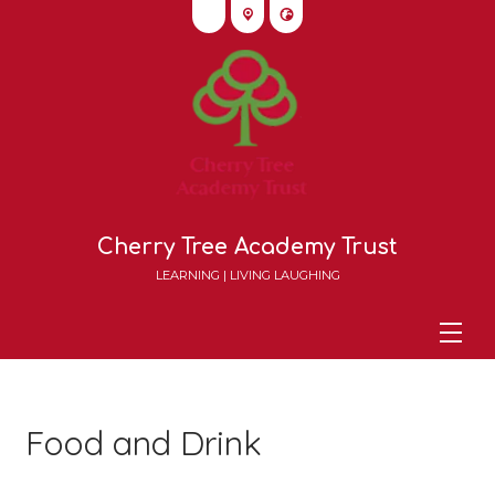
Cherry Tree Academy Trust
LEARNING | LIVING LAUGHING
Food and Drink