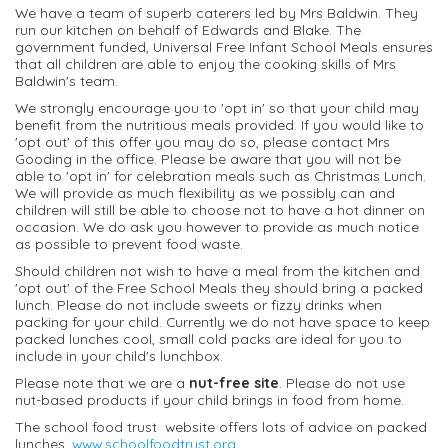
We have a team of superb caterers led by Mrs Baldwin. They
run our kitchen on behalf of Edwards and Blake. The
government funded, Universal Free Infant School Meals ensures
that all children are able to enjoy the cooking skills of Mrs
Baldwin's team.
We strongly encourage you to 'opt in' so that your child may
benefit from the nutritious meals provided. If you would like to
'opt out' of this offer you may do so, please contact Mrs
Gooding in the office. Please be aware that you will not be
able to 'opt in' for celebration meals such as Christmas Lunch.
We will provide as much flexibility as we possibly can and
children will still be able to choose not to have a hot dinner on
occasion. We do ask you however to provide as much notice
as possible to prevent food waste.
Should children not wish to have a meal from the kitchen and
'opt out' of the Free School Meals they should bring a packed
lunch. Please do not include sweets or fizzy drinks when
packing for your child. Currently we do not have space to keep
packed lunches cool, small cold packs are ideal for you to
include in your child's lunchbox.
Please note that we are a
nut-free site
. Please do not use
nut-based products if your child brings in food from home.
The school food trust website offers lots of advice on packed
lunches.
www.schoolfoodtrust.org