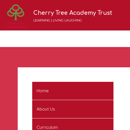
Cherry Tree Academy Trust
LEARNING | LIVING LAUGHING
Home
About Us
Curriculum