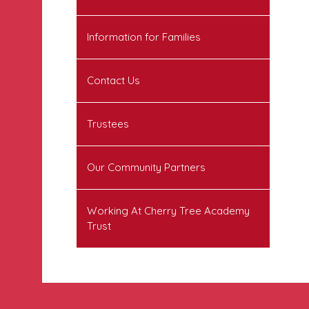
Information for Families
Contact Us
Trustees
Our Community Partners
Working At Cherry Tree Academy
Trust